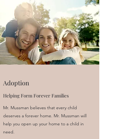
Adoption
Helping Form Forever Families
Mr. Mussman believes that every child
deserves a forever home. Mr. Mussman will
help you open up your home to a child in
need.