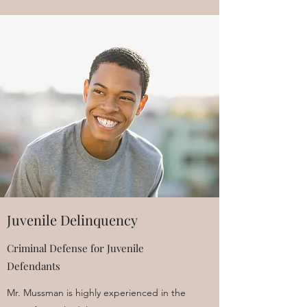
Juvenile Delinquency
Criminal Defense for Juvenile
Defendants
Mr. Mussman is highly experienced in the