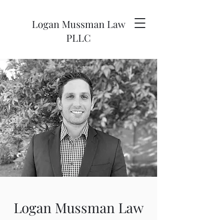
Logan
Mussman Law
PLLC
Logan Mussman Law