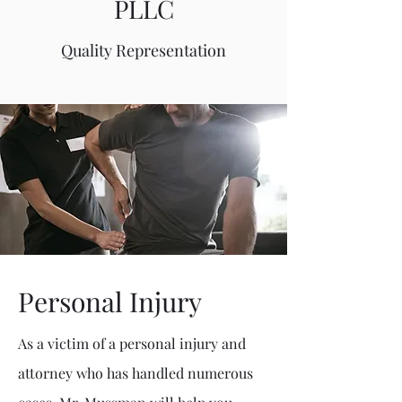
PLLC
Quality Representation
Personal Injury
As a victim of a personal injury and
attorney who has handled numerous